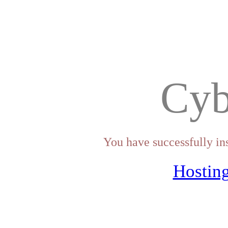
Cyb
You have successfully in
Hosting