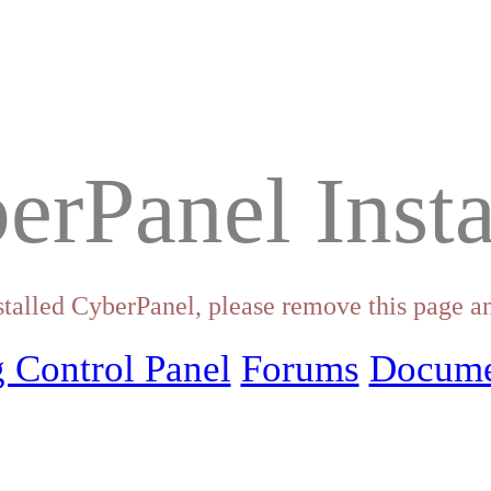
erPanel Insta
stalled CyberPanel, please remove this page an
 Control Panel
Forums
Docume