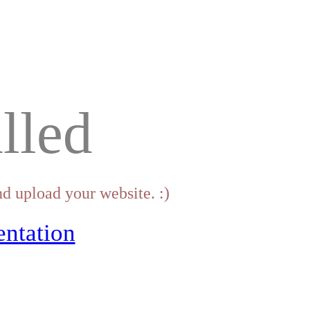
lled
d upload your website. :)
ntation